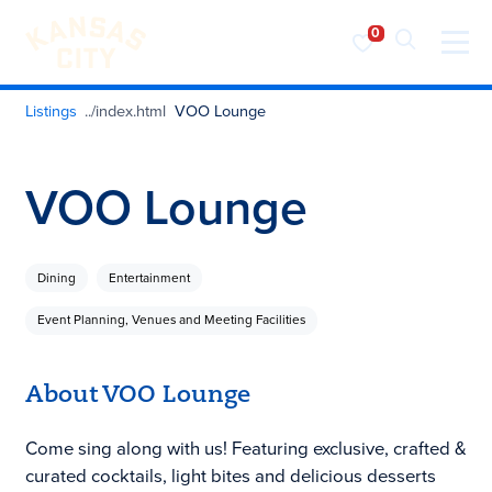
Visit KC
Skip to content
Listings
VOO Lounge
VOO Lounge
Dining
Entertainment
Event Planning, Venues and Meeting Facilities
About VOO Lounge
Come sing along with us! Featuring exclusive, crafted &
curated cocktails, light bites and delicious desserts