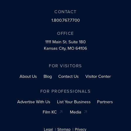
CONTACT
1.800.767.7700
OFFICE
1111 Main St.
Suite 180
Kansas City, MO 64106
FOR VISITORS
About Us
Blog
Contact Us
Visitor Center
FOR PROFESSIONALS
Advertise With Us
List Your Business
Partners
Film KC
Media
Legal
Sitemap
Privacy