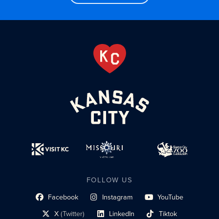
FOLLOW US
Facebook
Instagram
YouTube
social profile link
social profile link
social profile link
X
(Twitter)
LinkedIn
Tiktok
social profile link
social profile link
social profile link