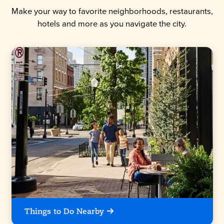
Make your way to favorite neighborhoods, restaurants,
hotels and more as you navigate the city.
Things to Do Nearby