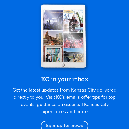
KC in your inbox
Get the latest updates from Kansas City delivered
directly to you. Visit KC’s emails offer tips for top
events, guidance on essential Kansas City
experiences and more.
Sign up for news