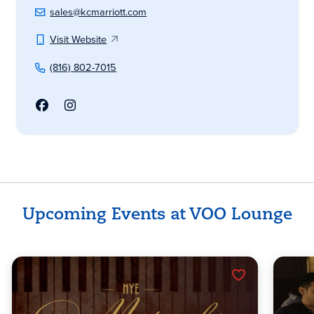
sales@kcmarriott.com
Visit Website
(816) 802-7015
Upcoming Events at VOO Lounge