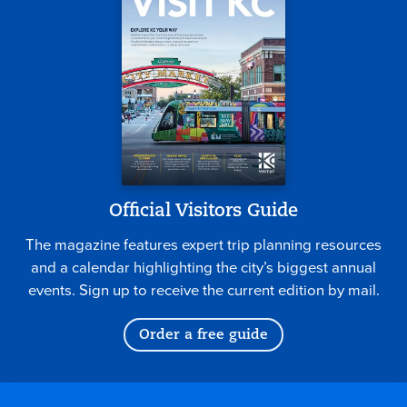
Official Visitors Guide
The magazine features expert trip planning resources
and a calendar highlighting the city’s biggest annual
events. Sign up to receive the current edition by mail.
Order a free guide