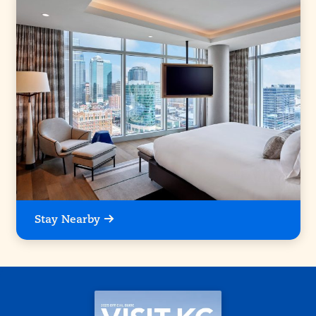
Stay Nearby