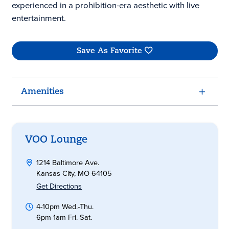
experienced in a prohibition-era aesthetic with live
entertainment.
Save As Favorite
Amenities
VOO Lounge
1214 Baltimore Ave.
Kansas City, MO 64105
Get Directions
4-10pm Wed.-Thu.
6pm-1am Fri.-Sat.