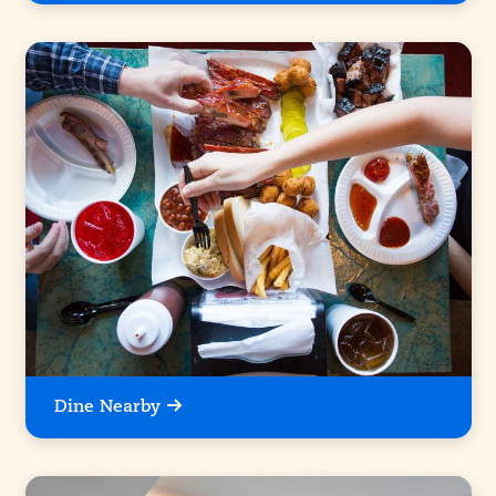
Dine Nearby