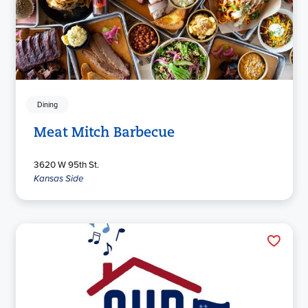
Dining
Meat Mitch Barbecue
3620 W 95th St.
Kansas Side