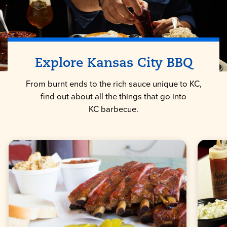
Explore
Kansas City
BBQ
From burnt ends to the rich sauce unique to KC,
find out about all the things that go into
KC barbecue.