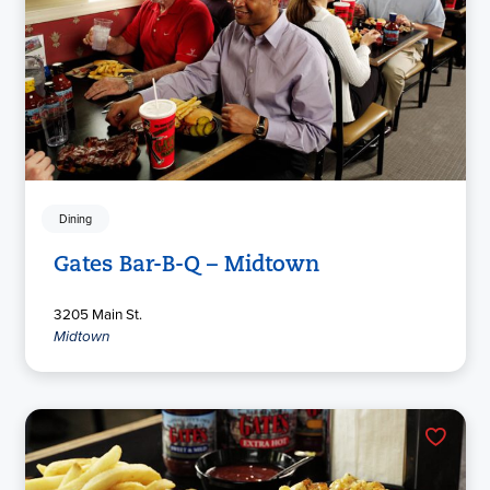
Dining
Gates Bar-B-Q – Midtown
3205 Main St.
Midtown