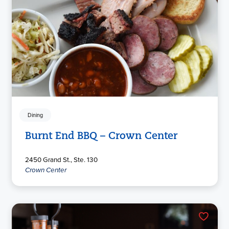
Dining
Burnt End BBQ – Crown Center
2450 Grand St., Ste. 130
Crown Center