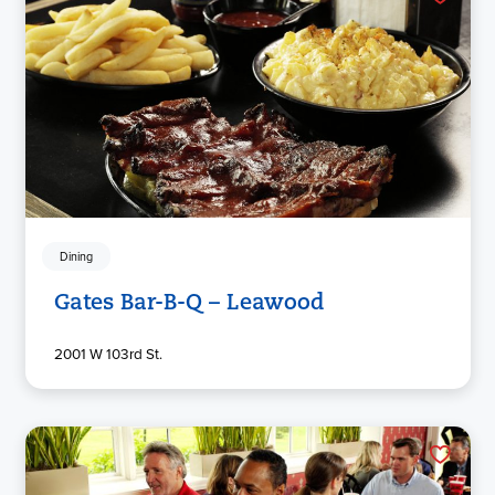
Dining
Gates Bar-B-Q – Leawood
2001 W 103rd St.