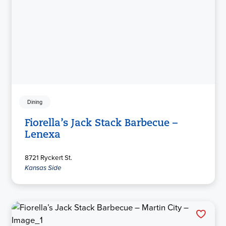
Dining
Fiorella’s Jack Stack Barbecue –
Lenexa
8721 Ryckert St.
Kansas Side