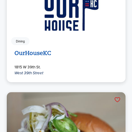
Dining
OurHouseKC
1815 W 39th St.
West 39th Street