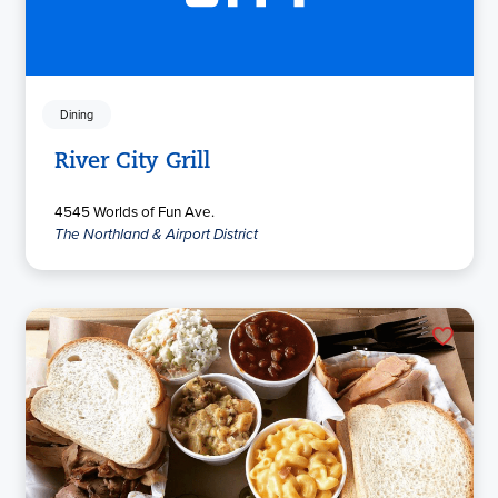
Dining
River City Grill
4545 Worlds of Fun Ave.
The Northland & Airport District