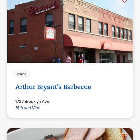
Dining
Arthur Bryant’s Barbecue
1727 Brooklyn Ave.
18th and Vine