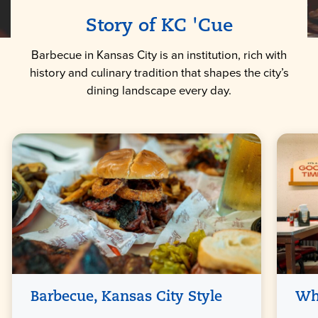
Story of KC 'Cue
Barbecue in Kansas City is an institution, rich with
history and culinary tradition that shapes the city’s
dining landscape every day.
Barbecue, Kansas City Style
Wh