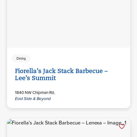
Dining
Fiorella’s Jack Stack Barbecue –
Lee’s Summit
1840 NW Chipman Rd.
East Side & Beyond