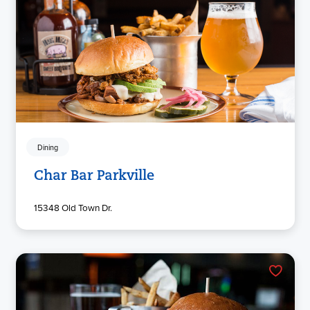
Dining
Char Bar Parkville
15348 Old Town Dr.