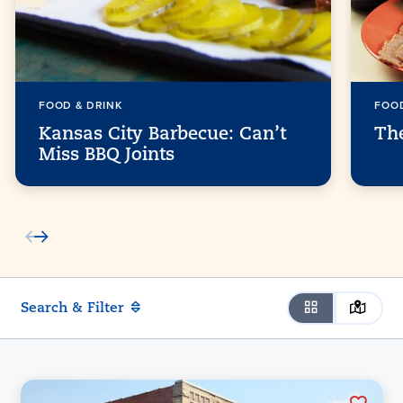
FOOD & DRINK
FOOD
Kansas City Barbecue: Can’t
Th
Miss BBQ Joints
Search & Filter