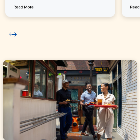
Read More
Read