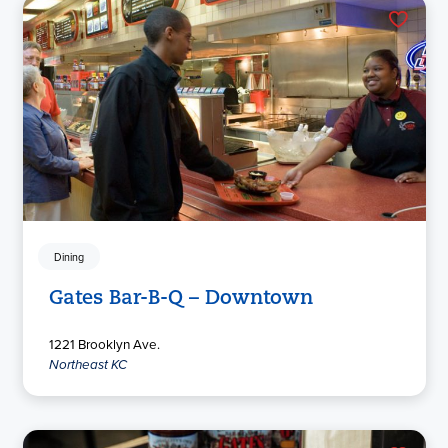
Dining
Gates Bar-B-Q – Downtown
1221 Brooklyn Ave.
Northeast KC