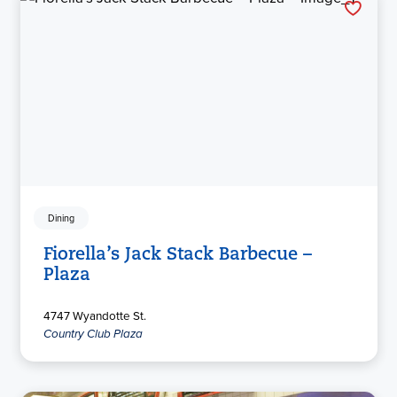
Dining
Fiorella’s Jack Stack Barbecue –
Plaza
4747 Wyandotte St.
Country Club Plaza