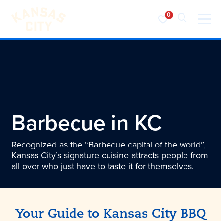
Visit KC
Skip to content
Barbecue in KC
Recognized as the “Barbecue capital of the world”,
Kansas City’s signature cuisine attracts people from
all over who just have to taste it for themselves.
Your Guide to
Kansas City
BBQ