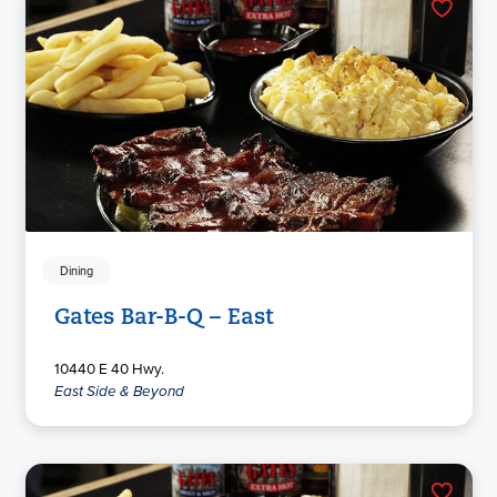
Dining
Gates Bar-B-Q – East
10440 E 40 Hwy.
East Side & Beyond