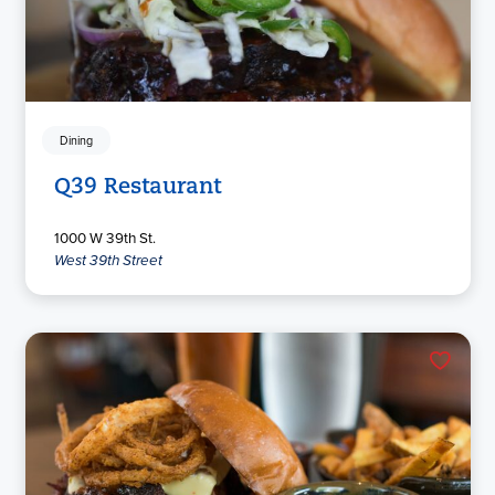
Dining
Q39 Restaurant
1000 W 39th St.
West 39th Street