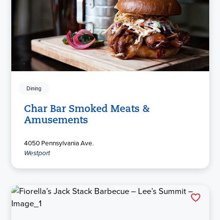
Dining
Char Bar Smoked Meats &
Amusements
4050 Pennsylvania Ave.
Westport