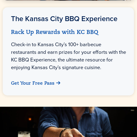
The
Kansas City
BBQ Experience
Rack Up Rewards with KC BBQ
Check-in to Kansas City’s 100+ barbecue
restaurants and earn prizes for your efforts with the
KC BBQ Experience, the ultimate resource for
enjoying Kansas City’s signature cuisine.
Get Your Free Pass