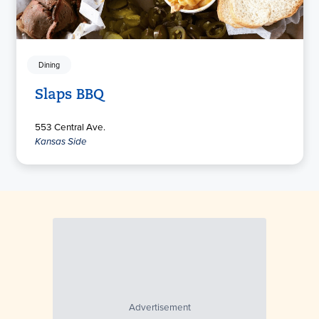
Dining
Slaps BBQ
553 Central Ave.
Kansas Side