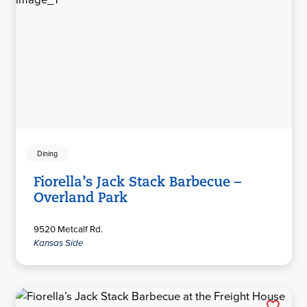
Dining
Fiorella’s Jack Stack Barbecue –
Overland Park
9520 Metcalf Rd.
Kansas Side