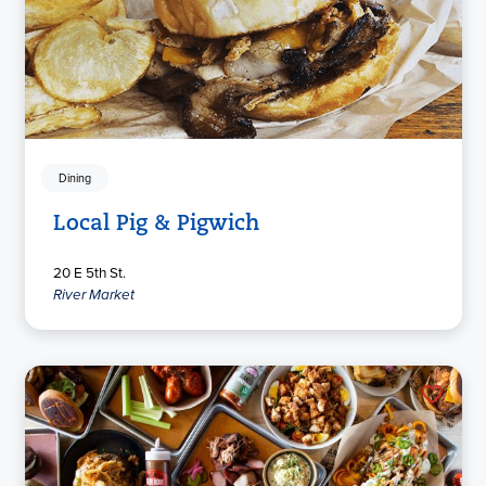
Dining
Local Pig & Pigwich
20 E 5th St.
River Market