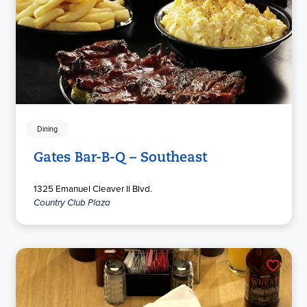
Dining
Gates Bar-B-Q – Southeast
1325 Emanuel Cleaver II Blvd.
Country Club Plaza