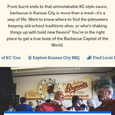
From burnt ends to that unmistakable KC-style sauce,
barbecue in Kansas City is more than a meal—it’s a
way of life. Want to know where to find the pitmasters
keeping old-school traditions alive, or who’s shaking
things up with bold new flavors? You’re in the right
place to get a true taste of the Barbecue Capital of the
World.
 of KC 'Cue
Explore Kansas City BBQ
Find Local 