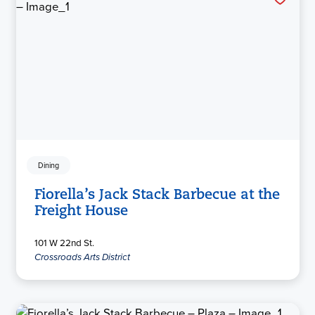
Dining
Fiorella’s Jack Stack Barbecue at the
Freight House
101 W 22nd St.
Crossroads Arts District