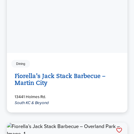
Dining
Fiorella’s Jack Stack Barbecue –
Martin City
13441 Holmes Rd.
South KC & Beyond