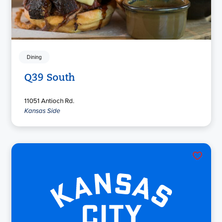
Dining
Q39 South
11051 Antioch Rd.
Kansas Side