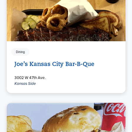
Dining
Joe’s Kansas City Bar-B-Que
3002 W 47th Ave.
Kansas Side