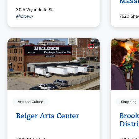
Mass
3125 Wyandotte St.
Midtown
7520 Sha
Arts and Culture
Shopping
Belger Arts Center
Brook
Distri