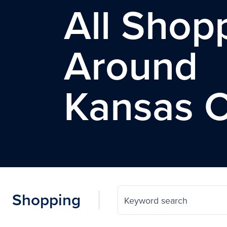
All Shop
Around
Kansas C
Shopping
Keyword search