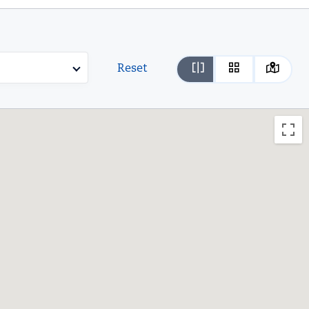
Reset