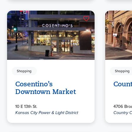
Shopping
Shopping
Cosentino’s
Count
Downtown Market
10 E 13th St.
4706 Broa
Kansas City Power & Light District
Country C