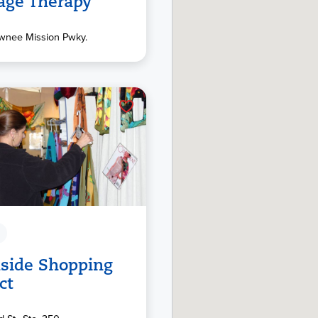
age Therapy
wnee Mission Pwky.
side Shopping
ct