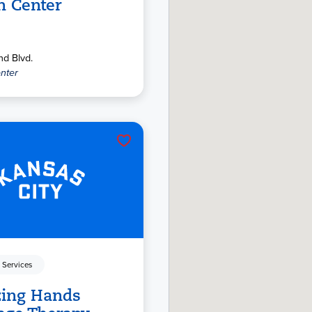
n Center
d Blvd.
nter
 Services
ing Hands