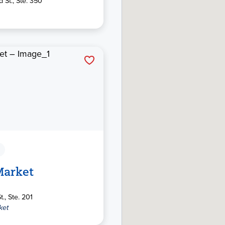
 St., Ste. 350
Market
t., Ste. 201
ket