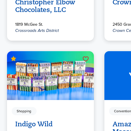
Christopher Elbow
Crow
Chocolates, LLC
1819 McGee St.
2450 Gran
Crossroads Arts District
Crown Ce
Shopping
Convention
Indigo Wild
Amaz