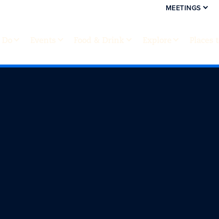
MEETINGS
 Do
Events
Food & Drink
Explore
Places 