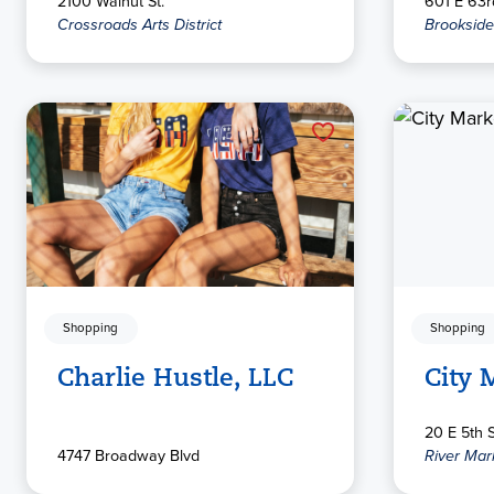
2100 Walnut St.
601 E 63rd
Crossroads Arts District
Brookside
Shopping
Shopping
Charlie Hustle, LLC
City 
20 E 5th S
4747 Broadway Blvd
River Mar