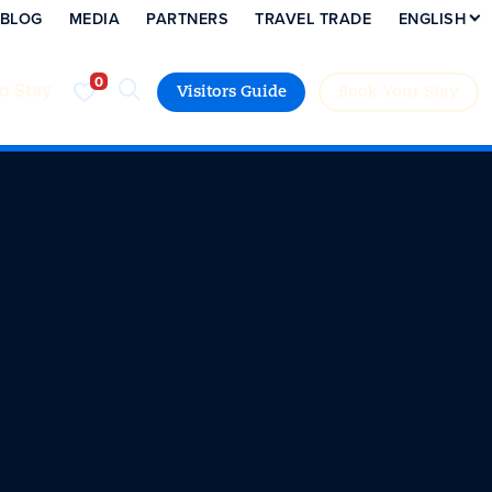
BLOG
MEDIA
PARTNERS
TRAVEL TRADE
ENGLISH
to Stay
Visitors Guide
Book Your Stay