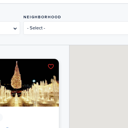
NEIGHBORHOOD
- Select -