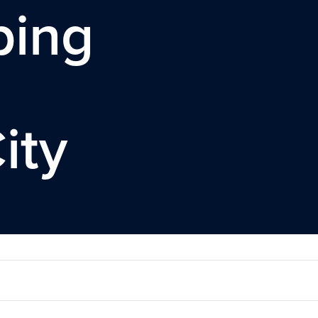
ping
ity