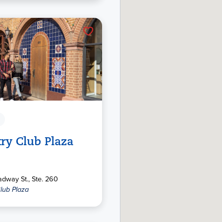
ry Club Plaza
dway St., Ste. 260
lub Plaza