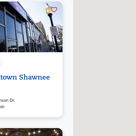
town Shawnee
nson Dr.
ide