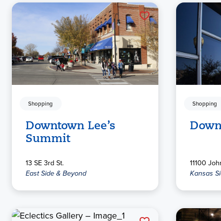
Shopping
Shopping
Downtown Lee’s
Down
Summit
13 SE 3rd St.
11100 Joh
East Side & Beyond
Kansas S