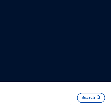
Search