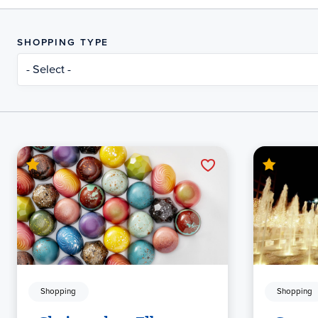
SHOPPING TYPE
- Select -
Shopping
Shopping